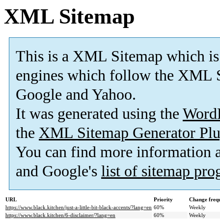
XML Sitemap
This is a XML Sitemap which is
engines which follow the XML S
Google and Yahoo.
It was generated using the
Word
the
XML Sitemap Generator Plu
You can find more information
and Google's
list of sitemap pr
URL
Priority
Change freq
https://www.black.kitchen/just-a-little-bit-black-accents/?lang=en
60%
Weekly
https://www.black.kitchen/6-disclaimer/?lang=en
60%
Weekly