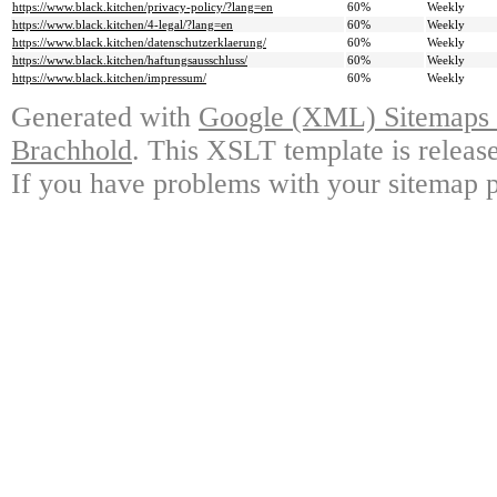
https://www.black.kitchen/privacy-policy/?lang=en
60%
Weekly
https://www.black.kitchen/4-legal/?lang=en
60%
Weekly
https://www.black.kitchen/datenschutzerklaerung/
60%
Weekly
https://www.black.kitchen/haftungsausschluss/
60%
Weekly
https://www.black.kitchen/impressum/
60%
Weekly
Generated with
Google (XML) Sitemaps G
Brachhold
. This XSLT template is releas
If you have problems with your sitemap p